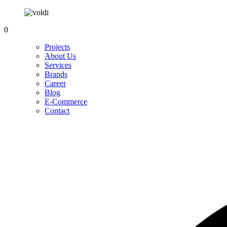
0
Projects
About Us
Services
Brands
Career
Blog
E-Commerce
Contact