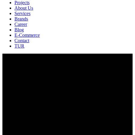
Projects
About Us
Services
Brands
Career
Blog
E-Commerce
Contact
TUR