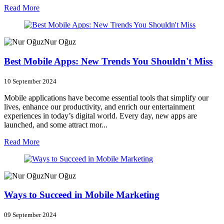
Read More
Nur Oğuz
Best Mobile Apps: New Trends You Shouldn't Miss
10 September 2024
Mobile applications have become essential tools that simplify our
lives, enhance our productivity, and enrich our entertainment
experiences in today’s digital world. Every day, new apps are
launched, and some attract mor...
Read More
Nur Oğuz
Ways to Succeed in Mobile Marketing
09 September 2024