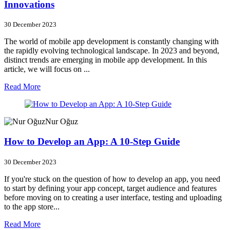
Innovations
30 December 2023
The world of mobile app development is constantly changing with
the rapidly evolving technological landscape. In 2023 and beyond,
distinct trends are emerging in mobile app development. In this
article, we will focus on ...
Read More
Nur Oğuz
How to Develop an App: A 10-Step Guide
30 December 2023
If you're stuck on the question of how to develop an app, you need
to start by defining your app concept, target audience and features
before moving on to creating a user interface, testing and uploading
to the app store...
Read More