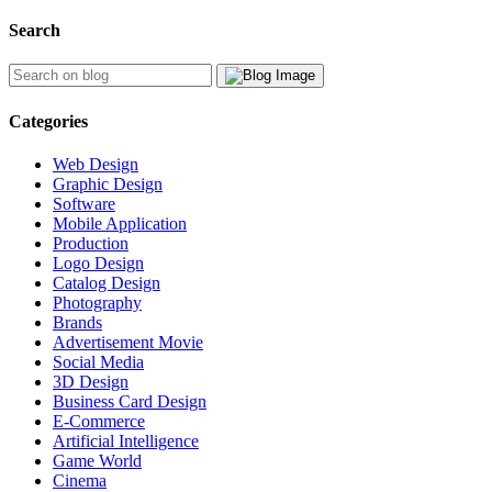
Search
Categories
Web Design
Graphic Design
Software
Mobile Application
Production
Logo Design
Catalog Design
Photography
Brands
Advertisement Movie
Social Media
3D Design
Business Card Design
E-Commerce
Artificial Intelligence
Game World
Cinema