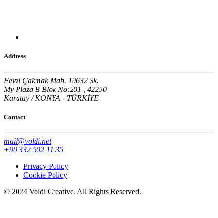
Address
Fevzi Çakmak Mah. 10632 Sk.
My Plaza B Blok No:201 , 42250
Karatay / KONYA - TÜRKİYE
Contact
mail@voldi.net
+90 332 502 11 35
Privacy Policy
Cookie Policy
© 2024 Voldi Creative. All Rights Reserved.