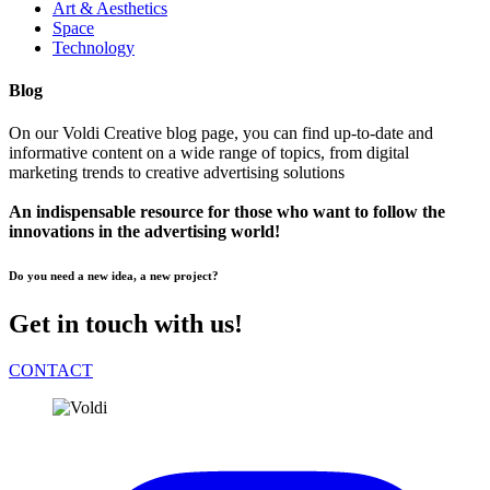
Art & Aesthetics
Space
Technology
Blog
On our Voldi Creative blog page, you can find up-to-date and
informative content on a wide range of topics, from digital
marketing trends to creative advertising solutions
An indispensable resource for those who want to follow the
innovations in the advertising world!
Do you need a new idea, a new project?
Get in touch with us!
CONTACT