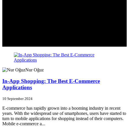
Nur Oğuz
In-App Shopping: The Best E-Commerce
Applications
10 September 2024
E-commerce has rapidly grown into a booming industry in recent
years. With the widespread use of smartphones, users have started to
turn to mobile applications for shopping instead of their computers.
Mobile e-commerce a...