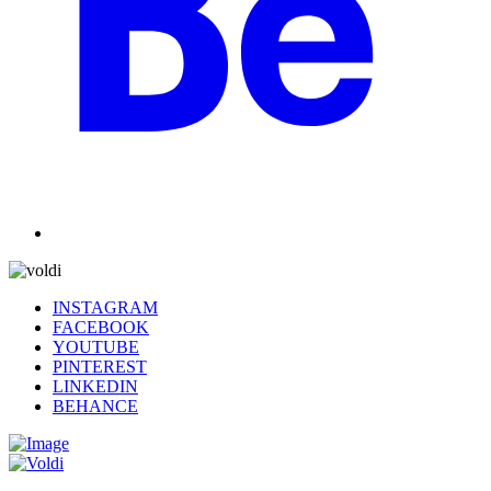
INSTAGRAM
FACEBOOK
YOUTUBE
PINTEREST
LINKEDIN
BEHANCE