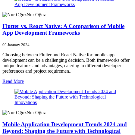
Nur Oğuz
Flutter vs. React Native: A Comparison of Mobile
App Development Frameworks
09 January 2024
Choosing between Flutter and React Native for mobile app
development can be a challenging decision. Both frameworks offer
unique features and advantages, catering to different developer
preferences and project requiremen...
Read More
Nur Oğuz
Mobile Application Development Trends 2024 and
Beyond: Shaping the Future with Technological