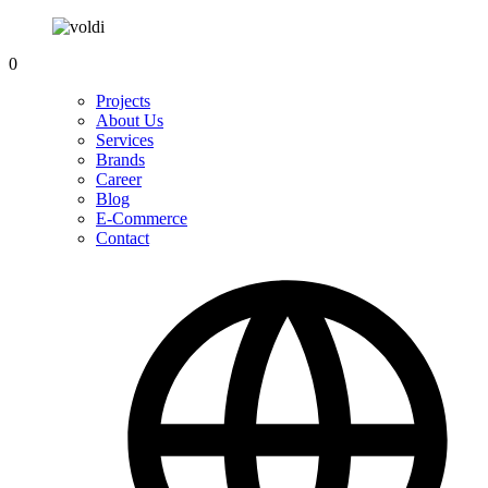
0
Projects
About Us
Services
Brands
Career
Blog
E-Commerce
Contact