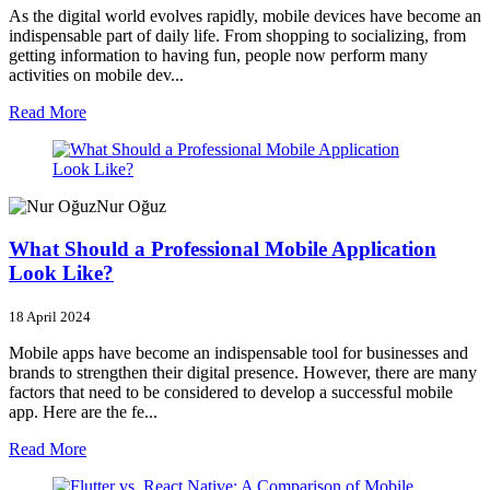
As the digital world evolves rapidly, mobile devices have become an
indispensable part of daily life. From shopping to socializing, from
getting information to having fun, people now perform many
activities on mobile dev...
Read More
Nur Oğuz
What Should a Professional Mobile Application
Look Like?
18 April 2024
Mobile apps have become an indispensable tool for businesses and
brands to strengthen their digital presence. However, there are many
factors that need to be considered to develop a successful mobile
app. Here are the fe...
Read More