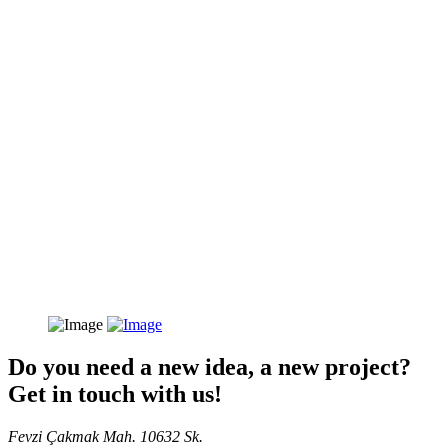
Do you need a new idea, a new project?
Get in touch with us!
Fevzi Çakmak Mah. 10632 Sk.