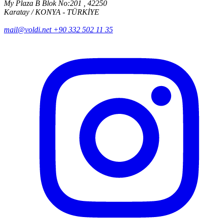
My Plaza B Blok No:201 , 42250
Karatay / KONYA - TÜRKİYE
mail@voldi.net
+90 332 502 11 35