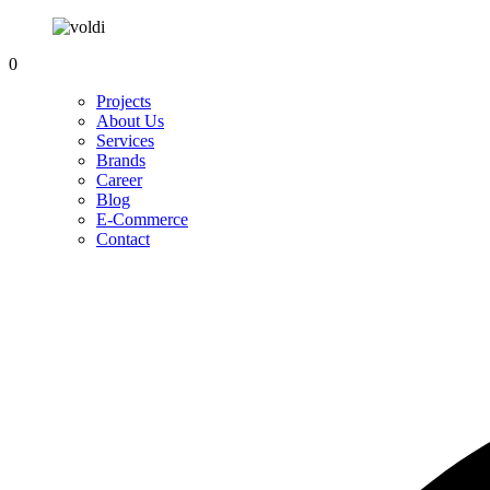
0
Projects
About Us
Services
Brands
Career
Blog
E-Commerce
Contact