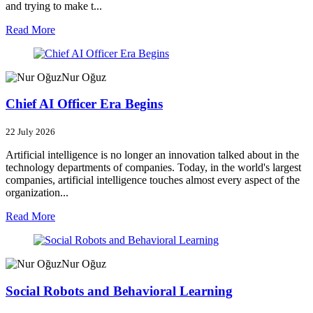
and trying to make t...
Read More
Nur Oğuz
Chief AI Officer Era Begins
22 July 2026
Artificial intelligence is no longer an innovation talked about in the
technology departments of companies. Today, in the world's largest
companies, artificial intelligence touches almost every aspect of the
organization...
Read More
Nur Oğuz
Social Robots and Behavioral Learning