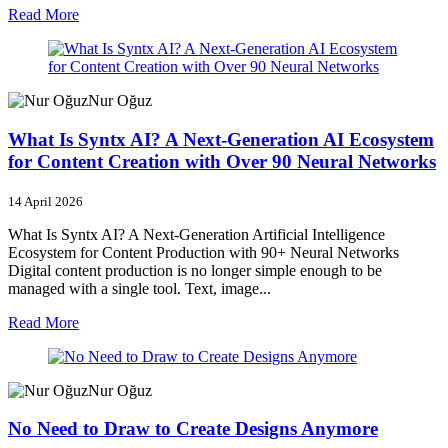
Read More
Nur Oğuz
What Is Syntx AI? A Next-Generation AI Ecosystem
for Content Creation with Over 90 Neural Networks
14 April 2026
What Is Syntx AI? A Next-Generation Artificial Intelligence
Ecosystem for Content Production with 90+ Neural Networks
Digital content production is no longer simple enough to be
managed with a single tool. Text, image...
Read More
Nur Oğuz
No Need to Draw to Create Designs Anymore