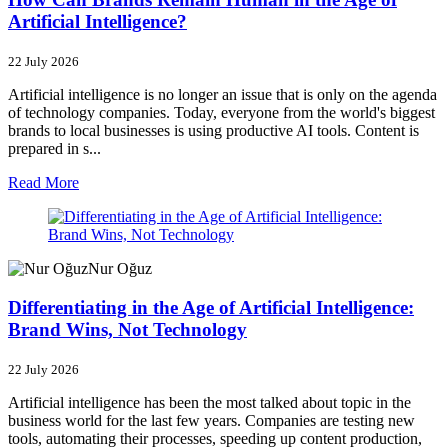
Artificial Intelligence?
22 July 2026
Artificial intelligence is no longer an issue that is only on the agenda
of technology companies. Today, everyone from the world's biggest
brands to local businesses is using productive AI tools. Content is
prepared in s...
Read More
Nur Oğuz
Differentiating in the Age of Artificial Intelligence:
Brand Wins, Not Technology
22 July 2026
Artificial intelligence has been the most talked about topic in the
business world for the last few years. Companies are testing new
tools, automating their processes, speeding up content production,