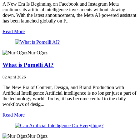
A New Era Is Beginning on Facebook and Instagram Meta
continues its artificial intelligence investments without slowing
down. With the latest announcement, the Meta AI-powered assistant
has been launched globally on F...
Read More
Nur Oğuz
What is Pomelli AI?
02 April 2026
The New Era of Content, Design, and Brand Production with
Artificial Intelligence Artificial intelligence is no longer just a part of
the technology world. Today, it has become central to the daily
workflows of desig...
Read More
Nur Oğuz