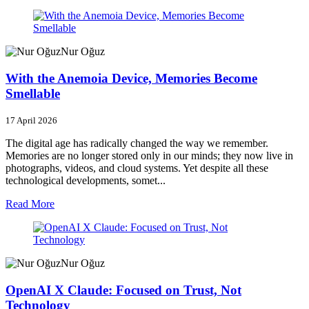
Nur Oğuz
With the Anemoia Device, Memories Become
Smellable
17 April 2026
The digital age has radically changed the way we remember.
Memories are no longer stored only in our minds; they now live in
photographs, videos, and cloud systems. Yet despite all these
technological developments, somet...
Read More
Nur Oğuz
OpenAI X Claude: Focused on Trust, Not
Technology