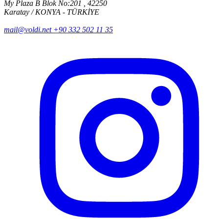
My Plaza B Blok No:201 , 42250
Karatay / KONYA - TÜRKİYE
mail@voldi.net
+90 332 502 11 35