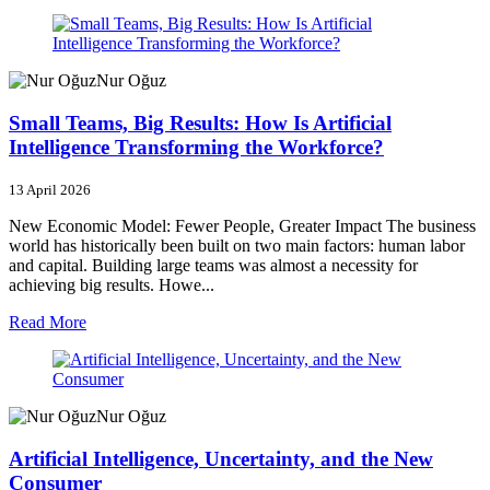
Nur Oğuz
Small Teams, Big Results: How Is Artificial
Intelligence Transforming the Workforce?
13 April 2026
New Economic Model: Fewer People, Greater Impact The business
world has historically been built on two main factors: human labor
and capital. Building large teams was almost a necessity for
achieving big results. Howe...
Read More
Nur Oğuz
Artificial Intelligence, Uncertainty, and the New
Consumer