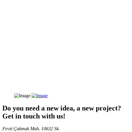
Do you need a new idea, a new project?
Get in touch with us!
Fevzi Çakmak Mah. 10632 Sk.