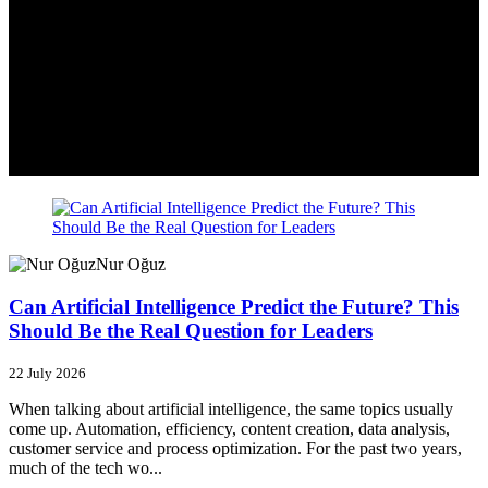
Nur Oğuz
Can Artificial Intelligence Predict the Future? This
Should Be the Real Question for Leaders
22 July 2026
When talking about artificial intelligence, the same topics usually
come up. Automation, efficiency, content creation, data analysis,
customer service and process optimization. For the past two years,
much of the tech wo...