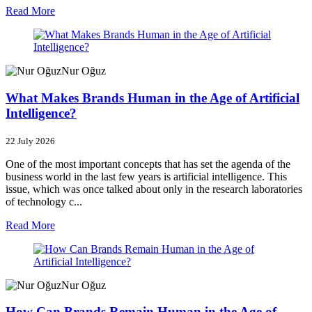
Read More
Nur Oğuz
What Makes Brands Human in the Age of Artificial
Intelligence?
22 July 2026
One of the most important concepts that has set the agenda of the
business world in the last few years is artificial intelligence. This
issue, which was once talked about only in the research laboratories
of technology c...
Read More
Nur Oğuz
How Can Brands Remain Human in the Age of