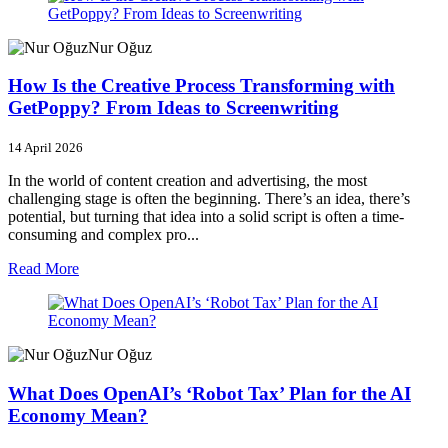
Nur Oğuz
How Is the Creative Process Transforming with
GetPoppy? From Ideas to Screenwriting
14 April 2026
In the world of content creation and advertising, the most
challenging stage is often the beginning. There’s an idea, there’s
potential, but turning that idea into a solid script is often a time-
consuming and complex pro...
Read More
Nur Oğuz
What Does OpenAI’s ‘Robot Tax’ Plan for the AI
Economy Mean?