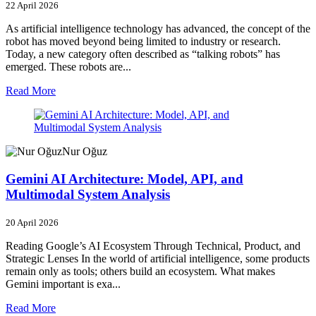
22 April 2026
As artificial intelligence technology has advanced, the concept of the
robot has moved beyond being limited to industry or research.
Today, a new category often described as “talking robots” has
emerged. These robots are...
Read More
Nur Oğuz
Gemini AI Architecture: Model, API, and
Multimodal System Analysis
20 April 2026
Reading Google’s AI Ecosystem Through Technical, Product, and
Strategic Lenses In the world of artificial intelligence, some products
remain only as tools; others build an ecosystem. What makes
Gemini important is exa...
Read More