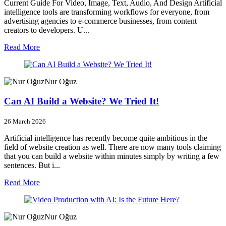
Current Guide For Video, Image, Text, Audio, And Design Artificial
intelligence tools are transforming workflows for everyone, from
advertising agencies to e-commerce businesses, from content
creators to developers. U...
Read More
Nur Oğuz
Can AI Build a Website? We Tried It!
26 March 2026
Artificial intelligence has recently become quite ambitious in the
field of website creation as well. There are now many tools claiming
that you can build a website within minutes simply by writing a few
sentences. But i...
Read More
Nur Oğuz