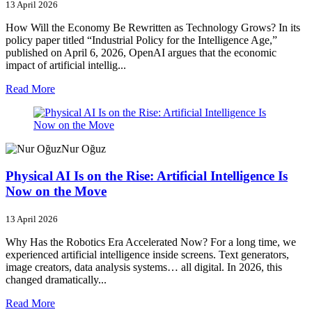
13 April 2026
How Will the Economy Be Rewritten as Technology Grows? In its
policy paper titled “Industrial Policy for the Intelligence Age,”
published on April 6, 2026, OpenAI argues that the economic
impact of artificial intellig...
Read More
Nur Oğuz
Physical AI Is on the Rise: Artificial Intelligence Is
Now on the Move
13 April 2026
Why Has the Robotics Era Accelerated Now? For a long time, we
experienced artificial intelligence inside screens. Text generators,
image creators, data analysis systems… all digital. In 2026, this
changed dramatically...
Read More