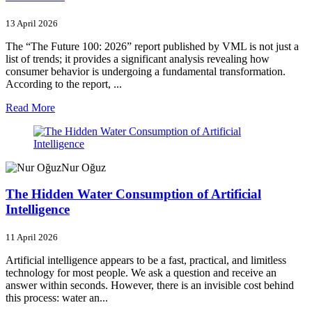
13 April 2026
The “The Future 100: 2026” report published by VML is not just a
list of trends; it provides a significant analysis revealing how
consumer behavior is undergoing a fundamental transformation.
According to the report, ...
Read More
Nur Oğuz
The Hidden Water Consumption of Artificial
Intelligence
11 April 2026
Artificial intelligence appears to be a fast, practical, and limitless
technology for most people. We ask a question and receive an
answer within seconds. However, there is an invisible cost behind
this process: water an...