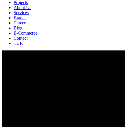
Projects
About Us
Services
Brands
Career
Blog
E-Commerce
Contact
TUR