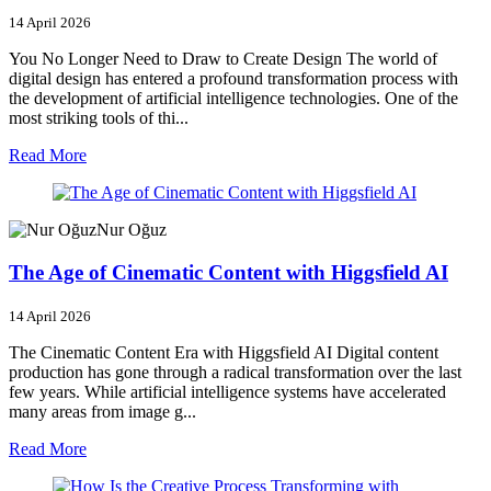
14 April 2026
You No Longer Need to Draw to Create Design The world of
digital design has entered a profound transformation process with
the development of artificial intelligence technologies. One of the
most striking tools of thi...
Read More
Nur Oğuz
The Age of Cinematic Content with Higgsfield AI
14 April 2026
The Cinematic Content Era with Higgsfield AI Digital content
production has gone through a radical transformation over the last
few years. While artificial intelligence systems have accelerated
many areas from image g...
Read More