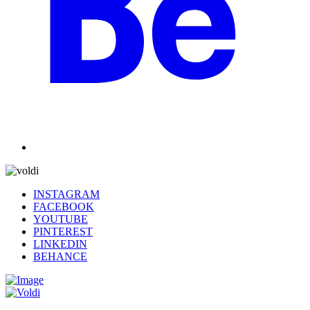
INSTAGRAM
FACEBOOK
YOUTUBE
PINTEREST
LINKEDIN
BEHANCE