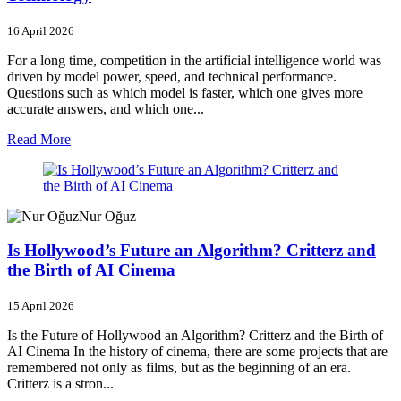
16 April 2026
For a long time, competition in the artificial intelligence world was
driven by model power, speed, and technical performance.
Questions such as which model is faster, which one gives more
accurate answers, and which one...
Read More
Nur Oğuz
Is Hollywood’s Future an Algorithm? Critterz and
the Birth of AI Cinema
15 April 2026
Is the Future of Hollywood an Algorithm? Critterz and the Birth of
AI Cinema In the history of cinema, there are some projects that are
remembered not only as films, but as the beginning of an era.
Critterz is a stron...