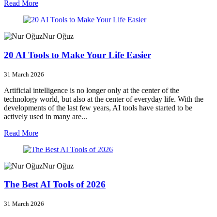
Read More
Nur Oğuz
20 AI Tools to Make Your Life Easier
31 March 2026
Artificial intelligence is no longer only at the center of the
technology world, but also at the center of everyday life. With the
developments of the last few years, AI tools have started to be
actively used in many are...
Read More
Nur Oğuz
The Best AI Tools of 2026
31 March 2026