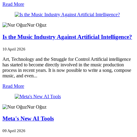
Read More
Nur Oğuz
Is the Music Industry Against Artificial Intelligence?
10 April 2026
Art, Technology and the Struggle for Control Artificial intelligence
has started to become directly involved in the music production
process in recent years. It is now possible to write a song, compose
music, and even...
Read More
Nur Oğuz
Meta's New AI Tools
09 April 2026