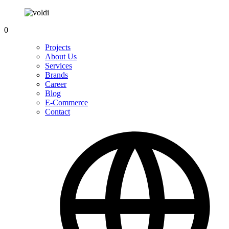
0
Projects
About Us
Services
Brands
Career
Blog
E-Commerce
Contact