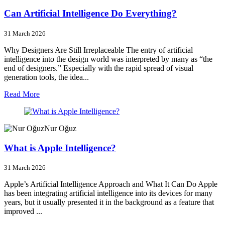
Can Artificial Intelligence Do Everything?
31 March 2026
Why Designers Are Still Irreplaceable The entry of artificial
intelligence into the design world was interpreted by many as “the
end of designers.” Especially with the rapid spread of visual
generation tools, the idea...
Read More
Nur Oğuz
What is Apple Intelligence?
31 March 2026
Apple’s Artificial Intelligence Approach and What It Can Do Apple
has been integrating artificial intelligence into its devices for many
years, but it usually presented it in the background as a feature that
improved ...