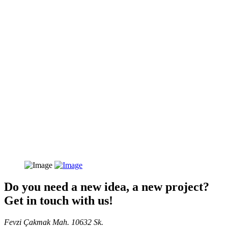
Do you need a new idea, a new project?
Get in touch with us!
Fevzi Çakmak Mah. 10632 Sk.