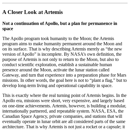
A Closer Look at Artemis
Not a continuation of Apollo, but a plan for permanence in
space
The Apollo program took humanity to the Moon; the Artemis
program aims to make humanity permanent around the Moon and
on its surface. That is why describing Artemis merely as “the new
version of Apollo” is incomplete. By NASA’s own definition, the
purpose of Artemis is not only to return to the Moon, but also to
conduct scientific exploration, establish a sustainable human
presence around the Moon, activate the lunar station called
Gateway, and turn that experience into a preparation phase for Mars
missions. In other words, the goal here is not to “plant a flag,” but to
develop long-term living and operational capability in space.
This is exactly where the real turning point of Artemis begins. In the
Apollo era, missions were short, very expensive, and largely based
on one-time achievements. Artemis, however, is building a modular,
internationally partnered, and repeatable system. NASA, ESA, the
Canadian Space Agency, private companies, and stations that will
eventually operate in lunar orbit are all considered parts of the same
architecture. That is why Artemis is not just a rocket or a capsule; it