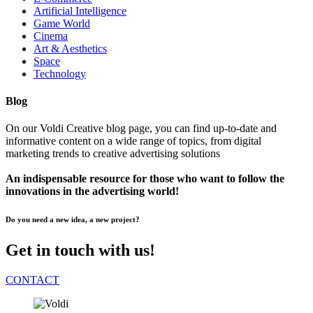
Artificial Intelligence
Game World
Cinema
Art & Aesthetics
Space
Technology
Blog
On our Voldi Creative blog page, you can find up-to-date and
informative content on a wide range of topics, from digital
marketing trends to creative advertising solutions
An indispensable resource for those who want to follow the
innovations in the advertising world!
Do you need a new idea, a new project?
Get in touch with us!
CONTACT