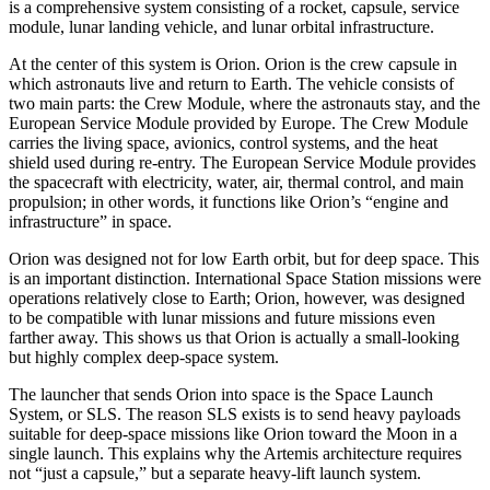
is a comprehensive system consisting of a rocket, capsule, service
module, lunar landing vehicle, and lunar orbital infrastructure.
At the center of this system is Orion. Orion is the crew capsule in
which astronauts live and return to Earth. The vehicle consists of
two main parts: the Crew Module, where the astronauts stay, and the
European Service Module provided by Europe. The Crew Module
carries the living space, avionics, control systems, and the heat
shield used during re-entry. The European Service Module provides
the spacecraft with electricity, water, air, thermal control, and main
propulsion; in other words, it functions like Orion’s “engine and
infrastructure” in space.
Orion was designed not for low Earth orbit, but for deep space. This
is an important distinction. International Space Station missions were
operations relatively close to Earth; Orion, however, was designed
to be compatible with lunar missions and future missions even
farther away. This shows us that Orion is actually a small-looking
but highly complex deep-space system.
The launcher that sends Orion into space is the Space Launch
System, or SLS. The reason SLS exists is to send heavy payloads
suitable for deep-space missions like Orion toward the Moon in a
single launch. This explains why the Artemis architecture requires
not “just a capsule,” but a separate heavy-lift launch system.