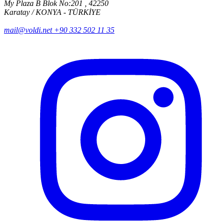
My Plaza B Blok No:201 , 42250
Karatay / KONYA - TÜRKİYE
mail@voldi.net
+90 332 502 11 35