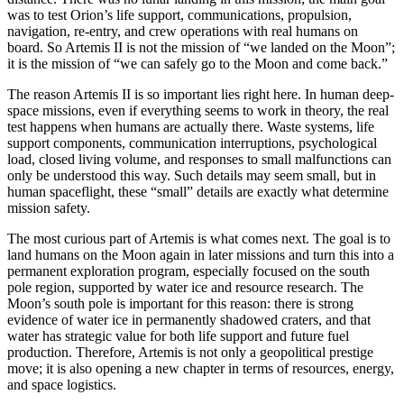
was to test Orion’s life support, communications, propulsion,
navigation, re-entry, and crew operations with real humans on
board. So Artemis II is not the mission of “we landed on the Moon”;
it is the mission of “we can safely go to the Moon and come back.”
The reason Artemis II is so important lies right here. In human deep-
space missions, even if everything seems to work in theory, the real
test happens when humans are actually there. Waste systems, life
support components, communication interruptions, psychological
load, closed living volume, and responses to small malfunctions can
only be understood this way. Such details may seem small, but in
human spaceflight, these “small” details are exactly what determine
mission safety.
The most curious part of Artemis is what comes next. The goal is to
land humans on the Moon again in later missions and turn this into a
permanent exploration program, especially focused on the south
pole region, supported by water ice and resource research. The
Moon’s south pole is important for this reason: there is strong
evidence of water ice in permanently shadowed craters, and that
water has strategic value for both life support and future fuel
production. Therefore, Artemis is not only a geopolitical prestige
move; it is also opening a new chapter in terms of resources, energy,
and space logistics.