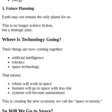
3. Future Planning
Earth may not remain the only planet for us.
This is no longer science fiction,
but a strategic plan.
Where Is Technology Going?
Three things are now coming together:
artificial intelligence
robotics
space technology
That means:
robots will work in space
humans will go to space with less risk
systems will become autonomous
This is creating the new economy we call the “space economy.”
So Will We Go to Space?