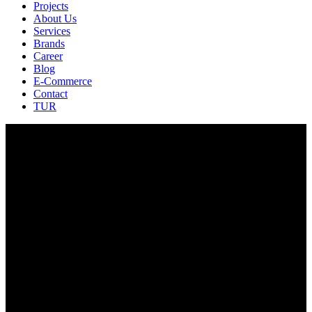
Projects
About Us
Services
Brands
Career
Blog
E-Commerce
Contact
TUR