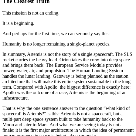
The Clearest Truth
This mission is not an ending.
It is a beginning.
And perhaps for the first time, we can seriously say this:
Humanity is no longer remaining a single-planet species.
In summary, Artemis is not the story of a single spacecraft. The SLS
rocket carries the heavy load. Orion takes the crew into deep space
and brings them back. The European Service Module provides
power, water, air, and propulsion. The Human Landing System
handles the lunar landing. Gateway is being planned as the station
architecture that will make this entire system sustainable in the long
term. Compared with Apollo, the biggest difference is exactly here:
Apollo was the outcome of a race; Artemis is the beginning of an
infrastructure.
That is why the one-sentence answer to the question “what kind of
spacecraft is Artemis?” is this: Artemis is not a spacecraft, but a
multi-part deep-space system built to take humanity back to the
Moon and later to Mars. And what we are seeing today is not a
finale; it is the first major architecture in which the idea of permanent
human presence in space is being taken seriously.