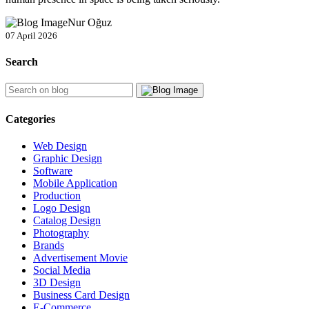
Nur Oğuz
07 April 2026
Search
Categories
Web Design
Graphic Design
Software
Mobile Application
Production
Logo Design
Catalog Design
Photography
Brands
Advertisement Movie
Social Media
3D Design
Business Card Design
E-Commerce