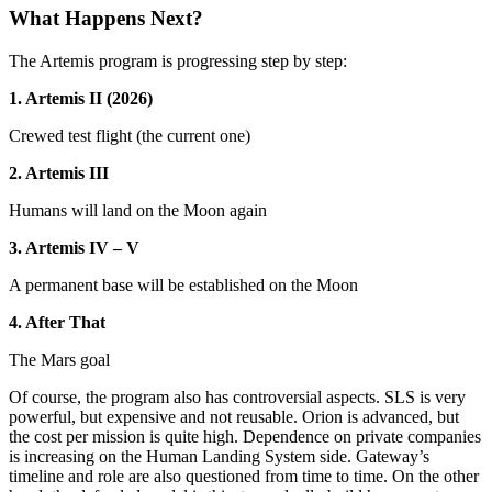
What Happens Next?
The Artemis program is progressing step by step:
1. Artemis II (2026)
Crewed test flight (the current one)
2. Artemis III
Humans will land on the Moon again
3. Artemis IV – V
A permanent base will be established on the Moon
4. After That
The Mars goal
Of course, the program also has controversial aspects. SLS is very
powerful, but expensive and not reusable. Orion is advanced, but
the cost per mission is quite high. Dependence on private companies
is increasing on the Human Landing System side. Gateway’s
timeline and role are also questioned from time to time. On the other