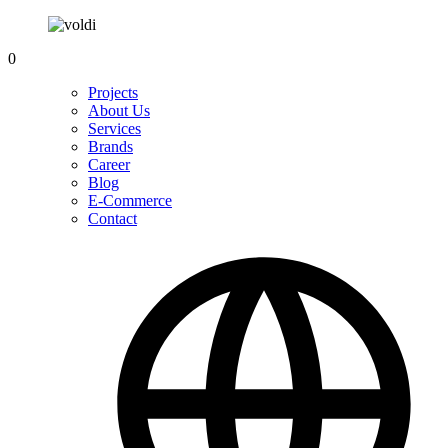
0
Projects
About Us
Services
Brands
Career
Blog
E-Commerce
Contact