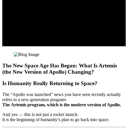
The New Space Age Has Begun: What Is Artemis
(the New Version of Apollo) Changing?
Is Humanity Really Returning to Space?
The “Apollo was launched” news you have seen recently actually
refers to a new-generation program:
The Artemis program, which is the modern version of Apollo.
And yes — this is not just a rocket launch.
It is the beginning of humanity’s plan to go back into space.