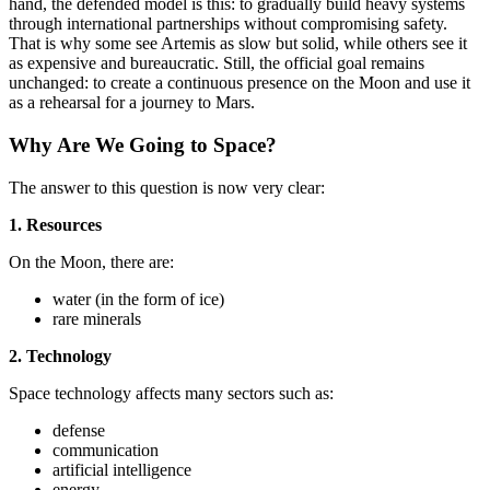
hand, the defended model is this: to gradually build heavy systems
through international partnerships without compromising safety.
That is why some see Artemis as slow but solid, while others see it
as expensive and bureaucratic. Still, the official goal remains
unchanged: to create a continuous presence on the Moon and use it
as a rehearsal for a journey to Mars.
Why Are We Going to Space?
The answer to this question is now very clear:
1. Resources
On the Moon, there are:
water (in the form of ice)
rare minerals
2. Technology
Space technology affects many sectors such as:
defense
communication
artificial intelligence
energy