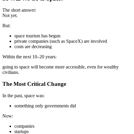
The short answer:
Not yet.
But:
space tourism has begun
private companies (such as SpaceX) are involved
costs are decreasing
Within the next 10–20 years:
going to space will become more accessible, even for wealthy
civilians.
The Most Critical Change
In the past, space was:
something only governments did
Now:
companies
startups