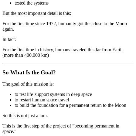
tested the systems
But the most important detail is this:
For the first time since 1972, humanity got this close to the Moon
again.
In fact:
For the first time in history, humans traveled this far from Earth.
(more than 400,000 km)
So What Is the Goal?
The goal of this mission is:
to test life-support systems in deep space
to restart human space travel
to build the foundation for a permanent return to the Moon
So this is not just a tour.
This is the first step of the project of “becoming permanent in
space.”