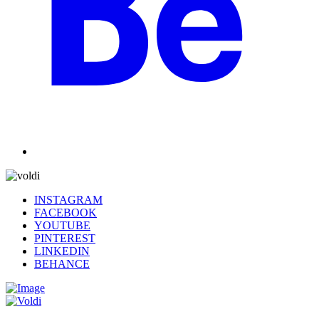
INSTAGRAM
FACEBOOK
YOUTUBE
PINTEREST
LINKEDIN
BEHANCE