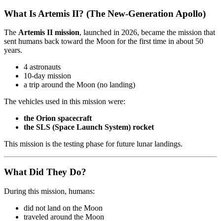
What Is Artemis II? (The New-Generation Apollo)
The
Artemis II mission
, launched in 2026, became the mission that
sent humans back toward the Moon for the first time in about 50
years.
4 astronauts
10-day mission
a trip around the Moon (no landing)
The vehicles used in this mission were:
the Orion spacecraft
the SLS (Space Launch System) rocket
This mission is the testing phase for future lunar landings.
What Did They Do?
During this mission, humans:
did not land on the Moon
traveled around the Moon