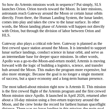
So how do Artemis missions work in sequence? Put simply, SLS
launches Orion. Orion travels toward the Moon. In later missions,
astronauts reach Gateway around the Moon or certain lunar orbits
directly. From there, the Human Landing System, the lunar lander,
comes into play and takes the crew to the lunar surface. In other
words, the Moon landing phase of Artemis will happen not directly
with Orion, but through the division of labor between Orion and
HLS.
Gateway also plays a critical role here. Gateway is planned as the
first crewed space station around the Moon. It is intended to support
lunar surface landings, conduct science in lunar orbit, and serve as
an intermediate base for deeper space missions. In other words,
Apollo was a go-to-the-Moon-and-return model; Artemis is moving
forward with the logic of building a logistics, science, and transfer
hub around the Moon. This makes the program more expensive, but
also more strategic. Because the goal is no longer a single moment
of success, but a space economy and a long-term human presence.
The most talked-about mission right now is Artemis II. This mission
is the first crewed flight of the Artemis program and the first crewed
Moon mission since Apollo. It launched in April 2026, returned after
about a 10-day mission using a free-return trajectory around the
Moon, and the crew broke the record for farthest human spaceflight
distance. There was no lunar landing in this mission; the main goal