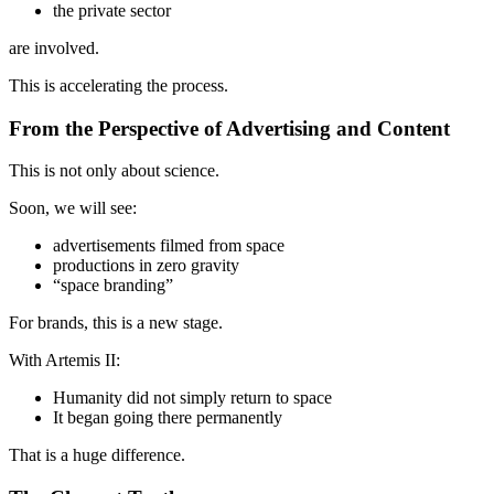
the private sector
are involved.
This is accelerating the process.
From the Perspective of Advertising and Content
This is not only about science.
Soon, we will see:
advertisements filmed from space
productions in zero gravity
“space branding”
For brands, this is a new stage.
With Artemis II:
Humanity did not simply return to space
It began going there permanently
That is a huge difference.