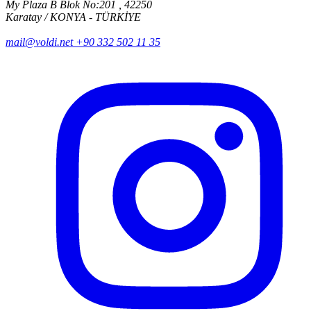
My Plaza B Blok No:201 , 42250
Karatay / KONYA - TÜRKİYE
mail@voldi.net
+90 332 502 11 35