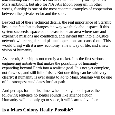
Mars ambitions, but also for NASA’s Moon program. In other
words, Starship is one of the most concrete examples of cooperation
between the private sector and the state.
Beyond all of these technical details, the real importance of Starship
lies in the fact that it changes the way we think about space. If this
system succeeds, space could cease to be an area where rare and
expensive missions are conducted, and instead turn into a logistics
network where regular and planned operations are carried out. This
would bring with it a new economy, a new way of life, and a new
vision of humanity.
As a result, Starship is not merely a rocket. It is the first serious
engineering initiative that makes the possibility of humanity
expanding beyond Earth into a realistic goal. It is not yet complete,
not flawless, and still full of risks. But one thing can be said very
clearly: if humanity is ever going to go to Mars, Starship will be one
of the strongest candidates for that path.
And perhaps for the first time, when talking about space, the
following sentence no longer sounds like science fiction:
Humanity will not only go to space, it will learn to live there.
Is a Mars Colony Really Possible?