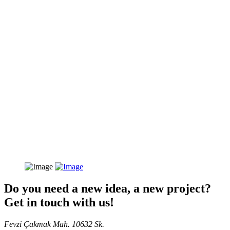
Do you need a new idea, a new project?
Get in touch with us!
Fevzi Çakmak Mah. 10632 Sk.