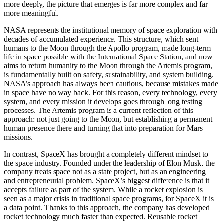
more deeply, the picture that emerges is far more complex and far
more meaningful.
NASA represents the institutional memory of space exploration with
decades of accumulated experience. This structure, which sent
humans to the Moon through the Apollo program, made long-term
life in space possible with the International Space Station, and now
aims to return humanity to the Moon through the Artemis program,
is fundamentally built on safety, sustainability, and system building.
NASA’s approach has always been cautious, because mistakes made
in space have no way back. For this reason, every technology, every
system, and every mission it develops goes through long testing
processes. The Artemis program is a current reflection of this
approach: not just going to the Moon, but establishing a permanent
human presence there and turning that into preparation for Mars
missions.
In contrast, SpaceX has brought a completely different mindset to
the space industry. Founded under the leadership of Elon Musk, the
company treats space not as a state project, but as an engineering
and entrepreneurial problem. SpaceX’s biggest difference is that it
accepts failure as part of the system. While a rocket explosion is
seen as a major crisis in traditional space programs, for SpaceX it is
a data point. Thanks to this approach, the company has developed
rocket technology much faster than expected. Reusable rocket