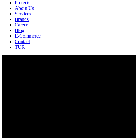
Projects
About Us
Services
Brands
Career
Blog
E-Commerce
Contact
TUR