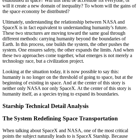
established in space? Will this field be accessible for everyone, or
will it create a new domain of inequality? To whom will the gains of
the space economy be distributed?
Ultimately, understanding the relationship between NASA and
SpaceX is in fact equivalent to understanding humanity’s future.
These two structures are moving toward the same goal through
different methods: carrying humanity beyond the boundaries of
Earth. In this process, one builds the system, the other pushes the
system. One ensures safety, the other expands the limits. And when
these two approaches come together, what emerges is not merely a
technology race, but a civilization project.
Looking at the situation today, it is now possible to say this:
humanity is no longer on the threshold of going to space, but at the
beginning of existing in space. And at the center of this story is
neither only NASA nor only SpaceX. At the center of this story is
humanity itself, as a species trying to expand its boundaries.
Starship Technical Detail Analysis
The System Redefining Space Transportation
When talking about SpaceX and NASA, one of the most critical
points the subject naturally leads to is SpaceX Starship. Because