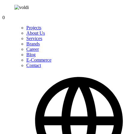
0
Projects
About Us
Services
Brands
Career
Blog
E-Commerce
Contact