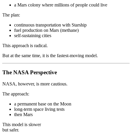
a Mars colony where millions of people could live
The plan:
continuous transportation with Starship
fuel production on Mars (methane)
self-sustaining cities
This approach is radical.
But at the same time, it is the fastest-moving model.
The NASA Perspective
NASA, however, is more cautious.
The approach:
a permanent base on the Moon
long-term space living tests
then Mars
This model is slower
but safer.