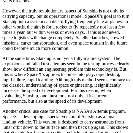
Mars missions.
However, the truly revolutionary aspect of Starship is not only its
carrying capacity, but its operational model. SpaceX’s goal is to turn
Starship into a system capable of flying frequently like airplanes. In
other words, the aim is for a rocket to fly repeatedly not just a few
times a year, but within weeks or even days. If this is achieved,
space logistics will change completely. Satellite launches, crewed
missions, cargo transportation, and even space tourism in the future
could become much more common.
At the same time, Starship is not yet a fully mature system. The
explosions and failed test attempts seen in the testing process clearly
show how difficult an engineering problem this technology is. But
this is where SpaceX’s approach comes into play: rapid testing,
rapid failure, rapid learning. Although this method seems contrary to
the classical understanding of space engineering, it significantly
increases the speed of development. For this reason, when
evaluating Starship, one must look not only at its current
performance, but also at the speed of its development.
Another critical use case for Starship is NASA’s Artemis program.
SpaceX is developing a special version of Starship as a lunar
landing vehicle. This version is designed to carry astronauts from
lunar orbit down to the surface and then back up again. This shows
that Starship has become a critical vehicle not only for SpaceX’s