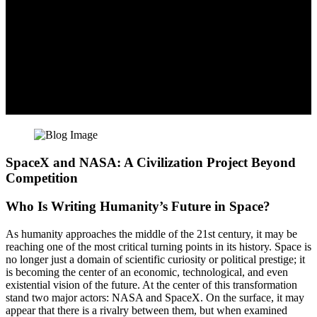
SpaceX and NASA: A Civilization Project Beyond
Competition
Who Is Writing Humanity’s Future in Space?
As humanity approaches the middle of the 21st century, it may be
reaching one of the most critical turning points in its history. Space is
no longer just a domain of scientific curiosity or political prestige; it
is becoming the center of an economic, technological, and even
existential vision of the future. At the center of this transformation
stand two major actors: NASA and SpaceX. On the surface, it may
appear that there is a rivalry between them, but when examined