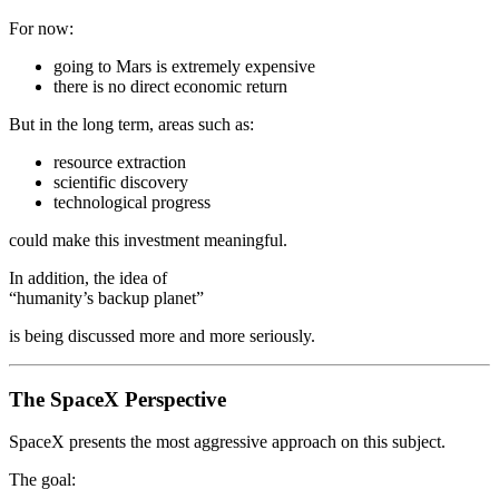
For now:
going to Mars is extremely expensive
there is no direct economic return
But in the long term, areas such as:
resource extraction
scientific discovery
technological progress
could make this investment meaningful.
In addition, the idea of
“humanity’s backup planet”
is being discussed more and more seriously.
The SpaceX Perspective
SpaceX presents the most aggressive approach on this subject.
The goal: