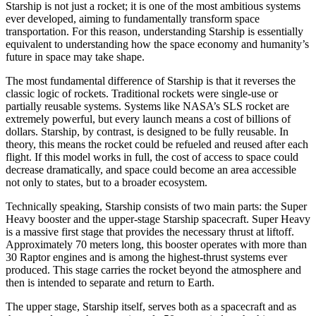
Starship is not just a rocket; it is one of the most ambitious systems
ever developed, aiming to fundamentally transform space
transportation. For this reason, understanding Starship is essentially
equivalent to understanding how the space economy and humanity’s
future in space may take shape.
The most fundamental difference of Starship is that it reverses the
classic logic of rockets. Traditional rockets were single-use or
partially reusable systems. Systems like NASA’s SLS rocket are
extremely powerful, but every launch means a cost of billions of
dollars. Starship, by contrast, is designed to be fully reusable. In
theory, this means the rocket could be refueled and reused after each
flight. If this model works in full, the cost of access to space could
decrease dramatically, and space could become an area accessible
not only to states, but to a broader ecosystem.
Technically speaking, Starship consists of two main parts: the Super
Heavy booster and the upper-stage Starship spacecraft. Super Heavy
is a massive first stage that provides the necessary thrust at liftoff.
Approximately 70 meters long, this booster operates with more than
30 Raptor engines and is among the highest-thrust systems ever
produced. This stage carries the rocket beyond the atmosphere and
then is intended to separate and return to Earth.
The upper stage, Starship itself, serves both as a spacecraft and as