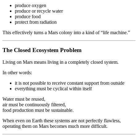
produce oxygen
produce or recycle water
produce food
protect from radiation
This effectively turns a Mars colony into a kind of “life machine.”
The Closed Ecosystem Problem
Living on Mars means living in a completely closed system.
In other words:
it is not possible to receive constant support from outside
everything must be cyclical within itself
Water must be reused,
air must be continuously filtered,
food production must be sustainable.
When even on Earth these systems are not perfectly flawless,
operating them on Mars becomes much more difficult.