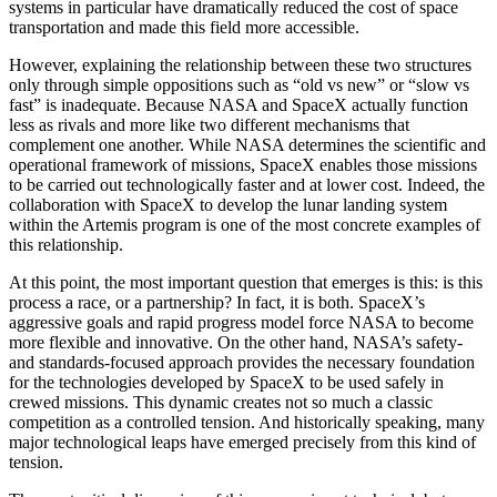
systems in particular have dramatically reduced the cost of space
transportation and made this field more accessible.
However, explaining the relationship between these two structures
only through simple oppositions such as “old vs new” or “slow vs
fast” is inadequate. Because NASA and SpaceX actually function
less as rivals and more like two different mechanisms that
complement one another. While NASA determines the scientific and
operational framework of missions, SpaceX enables those missions
to be carried out technologically faster and at lower cost. Indeed, the
collaboration with SpaceX to develop the lunar landing system
within the Artemis program is one of the most concrete examples of
this relationship.
At this point, the most important question that emerges is this: is this
process a race, or a partnership? In fact, it is both. SpaceX’s
aggressive goals and rapid progress model force NASA to become
more flexible and innovative. On the other hand, NASA’s safety-
and standards-focused approach provides the necessary foundation
for the technologies developed by SpaceX to be used safely in
crewed missions. This dynamic creates not so much a classic
competition as a controlled tension. And historically speaking, many
major technological leaps have emerged precisely from this kind of
tension.