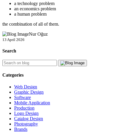
a technology problem
an economics problem
a human problem
the combination of all of them.
Nur Oğuz
13 April 2026
Search
Categories
Web Design
Graphic Design
Software
Mobile Application
Production
Logo Design
Catalog Design
Photography
Brands