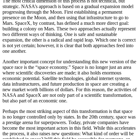
The most critical dimension of this process is not technical, but
strategic. NASA’s approach is based on a gradual expansion model
progressing through the Moon. First establishing a permanent
presence on the Moon, and then using that infrastructure to go to
Mars. SpaceX, by contrast, has defined a much more direct goal:
building a colony on Mars. These two approaches actually represent
two different ways of thinking. One is safe and sustainable
expansion, the other is a radical and rapid leap. Which one is correct
is not yet certain; however, it is clear that both approaches feed into
one another.
Another important concept for understanding this new version of the
space race is the “space economy.” Space is no longer just an area
where scientific discoveries are made; it also holds enormous
economic potential. Satellite technologies, global internet systems,
data infrastructures, and future production in space are creating a
new market worth billions of dollars. For this reason, the activities of
NASA and SpaceX are not only part of a scientific transformation,
but also part of an economic one.
Perhaps the most striking aspect of this transformation is that space
is no longer controlled only by states. In the 20th century, space was
a prestige arena for superpowers. Today, private companies have
become the most important actors in this field. While this accelerates
the process, it also raises new questions: What kind of order will be