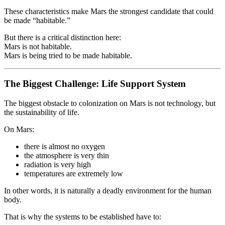
These characteristics make Mars the strongest candidate that could
be made “habitable.”
But there is a critical distinction here:
Mars is not habitable.
Mars is being tried to be made habitable.
The Biggest Challenge: Life Support System
The biggest obstacle to colonization on Mars is not technology, but
the sustainability of life.
On Mars:
there is almost no oxygen
the atmosphere is very thin
radiation is very high
temperatures are extremely low
In other words, it is naturally a deadly environment for the human
body.
That is why the systems to be established have to: