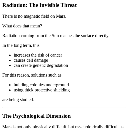
Radiation: The Invisible Threat
There is no magnetic field on Mars.
What does that mean?
Radiation coming from the Sun reaches the surface directly.
In the long term, this:
increases the risk of cancer
causes cell damage
can create genetic degradation
For this reason, solutions such as:
building colonies underground
using thick protective shielding
are being studied.
The Psychological Dimension
Mars is not only physically difficult, but psychologically difficult as