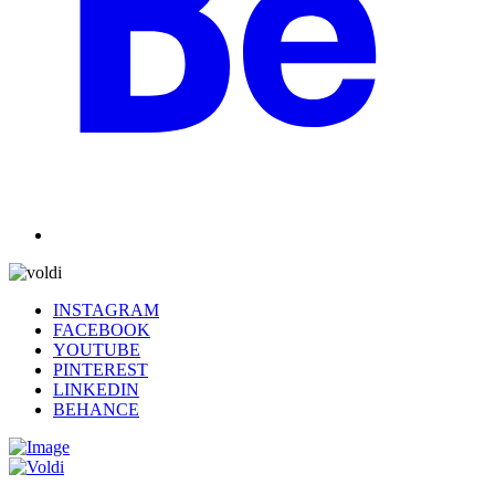
INSTAGRAM
FACEBOOK
YOUTUBE
PINTEREST
LINKEDIN
BEHANCE