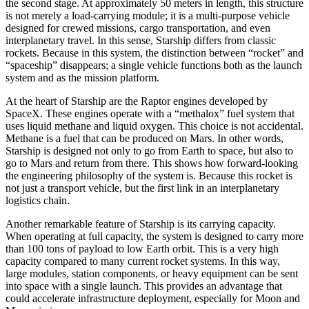
the second stage. At approximately 50 meters in length, this structure
is not merely a load-carrying module; it is a multi-purpose vehicle
designed for crewed missions, cargo transportation, and even
interplanetary travel. In this sense, Starship differs from classic
rockets. Because in this system, the distinction between “rocket” and
“spaceship” disappears; a single vehicle functions both as the launch
system and as the mission platform.
At the heart of Starship are the Raptor engines developed by
SpaceX. These engines operate with a “methalox” fuel system that
uses liquid methane and liquid oxygen. This choice is not accidental.
Methane is a fuel that can be produced on Mars. In other words,
Starship is designed not only to go from Earth to space, but also to
go to Mars and return from there. This shows how forward-looking
the engineering philosophy of the system is. Because this rocket is
not just a transport vehicle, but the first link in an interplanetary
logistics chain.
Another remarkable feature of Starship is its carrying capacity.
When operating at full capacity, the system is designed to carry more
than 100 tons of payload to low Earth orbit. This is a very high
capacity compared to many current rocket systems. In this way,
large modules, station components, or heavy equipment can be sent
into space with a single launch. This provides an advantage that
could accelerate infrastructure deployment, especially for Moon and