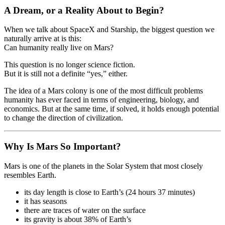
A Dream, or a Reality About to Begin?
When we talk about SpaceX and Starship, the biggest question we
naturally arrive at is this:
Can humanity really live on Mars?
This question is no longer science fiction.
But it is still not a definite “yes,” either.
The idea of a Mars colony is one of the most difficult problems
humanity has ever faced in terms of engineering, biology, and
economics. But at the same time, if solved, it holds enough potential
to change the direction of civilization.
Why Is Mars So Important?
Mars is one of the planets in the Solar System that most closely
resembles Earth.
its day length is close to Earth’s (24 hours 37 minutes)
it has seasons
there are traces of water on the surface
its gravity is about 38% of Earth’s