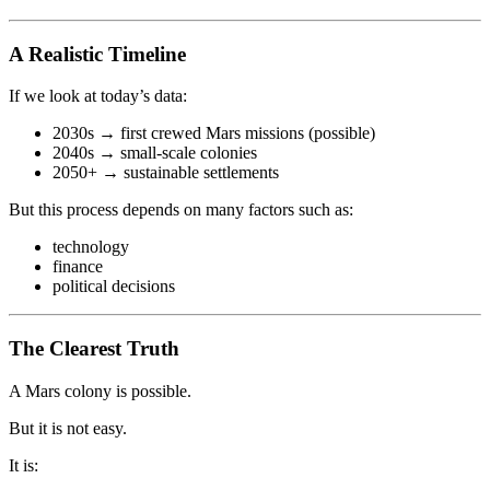
A Realistic Timeline
If we look at today’s data:
2030s → first crewed Mars missions (possible)
2040s → small-scale colonies
2050+ → sustainable settlements
But this process depends on many factors such as:
technology
finance
political decisions
The Clearest Truth
A Mars colony is possible.
But it is not easy.
It is: