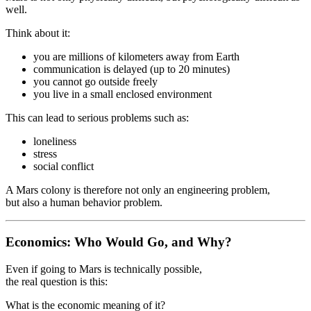
well.
Think about it:
you are millions of kilometers away from Earth
communication is delayed (up to 20 minutes)
you cannot go outside freely
you live in a small enclosed environment
This can lead to serious problems such as:
loneliness
stress
social conflict
A Mars colony is therefore not only an engineering problem,
but also a human behavior problem.
Economics: Who Would Go, and Why?
Even if going to Mars is technically possible,
the real question is this:
What is the economic meaning of it?