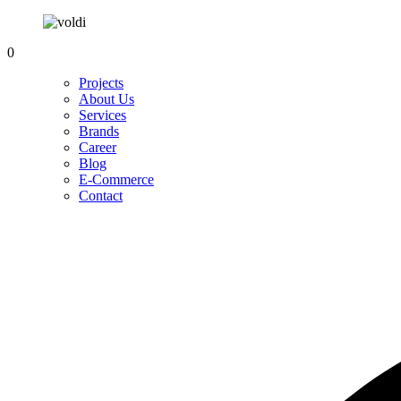
0
Projects
About Us
Services
Brands
Career
Blog
E-Commerce
Contact