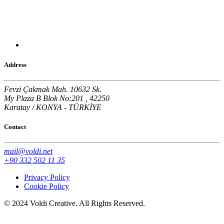
Address
Fevzi Çakmak Mah. 10632 Sk.
My Plaza B Blok No:201 , 42250
Karatay / KONYA - TÜRKİYE
Contact
mail@voldi.net
+90 332 502 11 35
Privacy Policy
Cookie Policy
© 2024 Voldi Creative. All Rights Reserved.