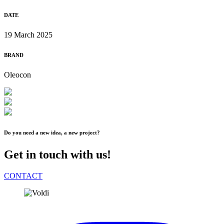
DATE
19 March 2025
BRAND
Oleocon
Do you need a new idea, a new project?
Get in touch with us!
CONTACT