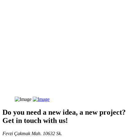
Do you need a new idea, a new project?
Get in touch with us!
Fevzi Çakmak Mah. 10632 Sk.