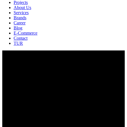
Projects
About Us
Services
Brands
Career
Blog
E-Commerce
Contact
TUR