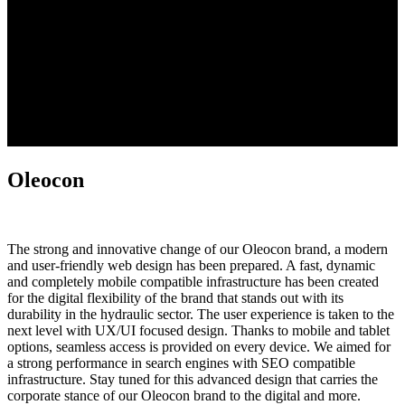
Oleocon
The strong and innovative change of our Oleocon brand, a modern
and user-friendly web design has been prepared. A fast, dynamic
and completely mobile compatible infrastructure has been created
for the digital flexibility of the brand that stands out with its
durability in the hydraulic sector. The user experience is taken to the
next level with UX/UI focused design. Thanks to mobile and tablet
options, seamless access is provided on every device. We aimed for
a strong performance in search engines with SEO compatible
infrastructure. Stay tuned for this advanced design that carries the
corporate stance of our Oleocon brand to the digital and more.