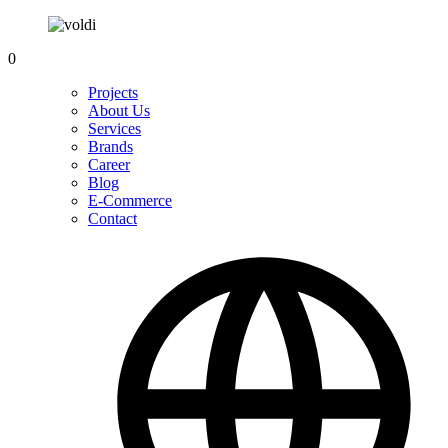
0
Projects
About Us
Services
Brands
Career
Blog
E-Commerce
Contact