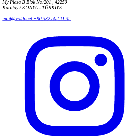
My Plaza B Blok No:201 , 42250
Karatay / KONYA - TÜRKİYE
mail@voldi.net
+90 332 502 11 35