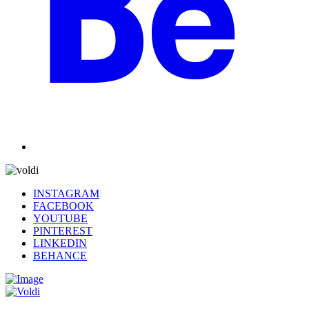
INSTAGRAM
FACEBOOK
YOUTUBE
PINTEREST
LINKEDIN
BEHANCE